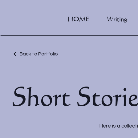
HOME
Writing
Back to Portfolio
Short Stori
Here is a collect