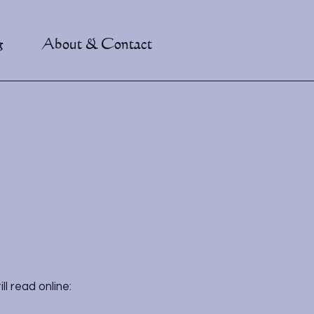
g
About & Contact
l read online: