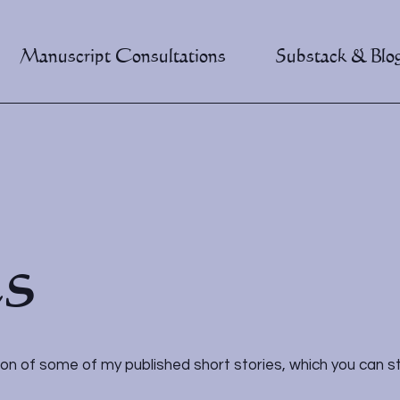
Manuscript Consultations
Substack & Blo
es
ion of some of my published short stories, which you can stil