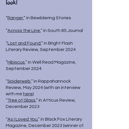
look!
“
Ranger
,” in Bewildering Stories
“
Across the Line
,” in South 85 Journal
“
Lost and Found
,” in Bright Flash
Literary Review, September 2024
“
Hibiscus
,” in Well Read Magazine,
September 2024
“
Spiderweb
,” in Rappahannock
Review, May 2024 (with an interview
with me
here
)
“
Tree of Glass
,” in Atticus Review,
December 2023
“
As I Loved You
,” in Black Fox Literary
Magazine, December 2023 (winner of