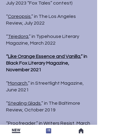
July 2023 “Fox Tales” contest)
“
Coreopsis
,” in The Los Angeles
Review, July 2022
“
Tejedora
,” in Typehouse Literary
Magazine, March 2022
“
Like Orange Essence and Vanilla
,” in
Black Fox Literary Magazine,
November 2021
“
Monarch
,” in Streetlight Magazine,
June 2021
“
Stealing Glads
,” in The Baltimore
Review, October 2019
“
Proofreader
,” in Writers Resist, March
2018