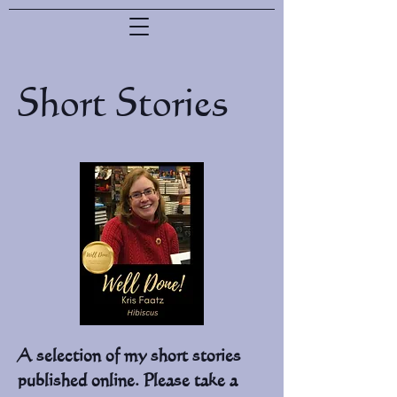
Short Stories
A selection of my short stories
published online. Please take a