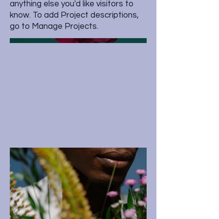
anything else you'd like visitors to
know. To add Project descriptions,
go to Manage Projects.