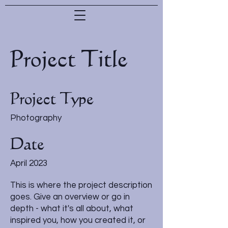
Project Title
Project Type
Photography
Date
April 2023
This is where the project description
goes. Give an overview or go in
depth - what it's all about, what
inspired you, how you created it, or