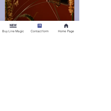
Buy Line Magic
Contact form
Home Page