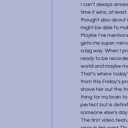
I can’t always answe
time it wins, at leas
thought also about n
might be able to ma
Maybe I’ve mentione
gets me super-nervo
a big way. When I pr
ready to be recorded.
world and maybe ma
That’s where today’
from this Friday’s p
shove her out the fr
thing for my brain to 
perfect but is defin
someone else’s day
The first video feat
ones in this past Th