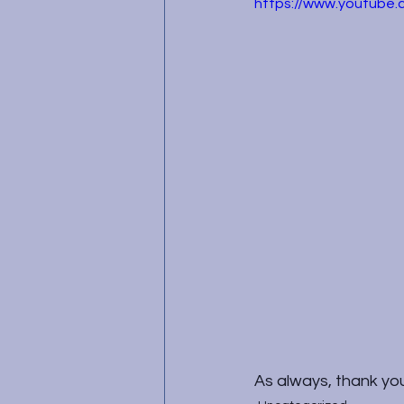
https://www.youtube
As always, thank you 