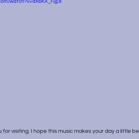
.com/watch?v=dXbKX_Fjg3I
for visiting. I hope this music makes your day a little be