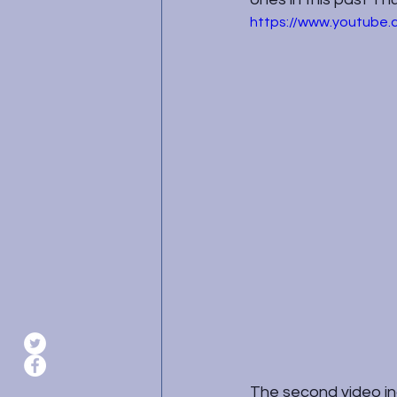
https://www.youtub
The second video inc