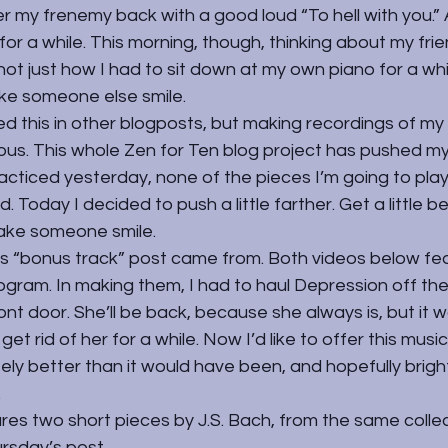
r my frenemy back with a good loud “To hell with you.” A
t for a while. This morning, though, thinking about my frien
ot just how I had to sit down at my own piano for a whil
ke someone else smile.
d this in other blogposts, but making recordings of my
us. This whole Zen for Ten blog project has pushed my
acticed yesterday, none of the pieces I’m going to pla
 Today I decided to push a little farther. Get a little be
ke someone smile.
s “bonus track” post came from. Both videos below fe
rogram. In making them, I had to haul Depression off th
ont door. She’ll be back, because she always is, but it 
get rid of her for a while. Now I’d like to offer this music,
itely better than it would have been, and hopefully brigh
.
ures two short pieces by J.S. Bach, from the same collec
ursday’s post.