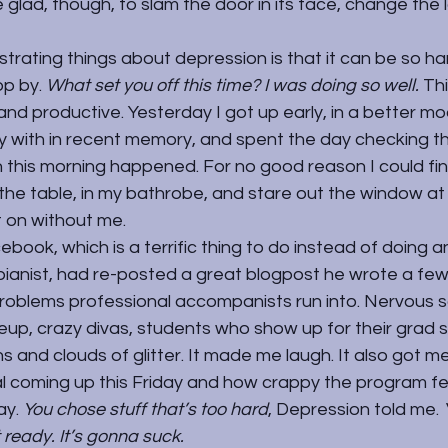
e glad, though, to slam the door in its face, change the 
trating things about depression is that it can be so har
p by. 
What set you off this time? I was doing so well. 
Thi
 productive. Yesterday I got up early, in a better moo
with in recent memory, and spent the day checking th
n this morning happened. For no good reason I could find,
the table, in my bathrobe, and stare out the window at
t on without me.
ebook, which is a terrific thing to do instead of doing a
 pianist, had re-posted a great blogpost he wrote a fe
problems professional accompanists run into. Nervous s
p, crazy divas, students who show up for their grad s
s and clouds of glitter. It made me laugh. It also got me
l coming up this Friday and how crappy the program fel
y. 
You chose stuff that’s too hard
, Depression told me. 
 ready. I
t’s gonna suck.