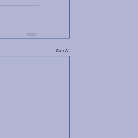
See All