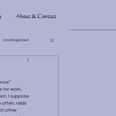
g
About & Contact
Uncategorized
ence”
 for work, 
on. I suppose 
 often, raids 
ch other 