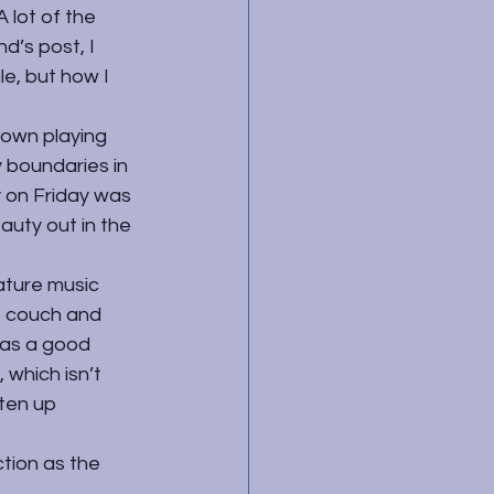
 lot of the 
d’s post, I 
e, but how I 
 own playing 
 boundaries in 
y on Friday was 
auty out in the 
ature music 
e couch and 
was a good 
 which isn’t 
ten up 
tion as the 