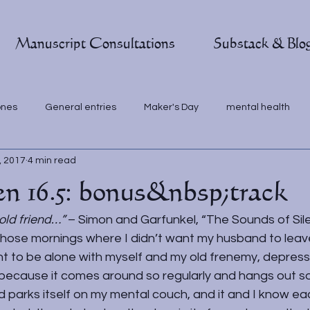
Manuscript Consultations
Substack & Blo
ones
General entries
Maker's Day
mental health
, 2017
4 min read
en 16.5: bonus&nbsp;track
old friend…” 
– Simon and Garfunkel, “The Sounds of Sil
those mornings where I didn’t want my husband to leave
t to be alone with myself and my old frenemy, depressi
d because it comes around so regularly and hangs out so
 parks itself on my mental couch, and it and I know ea