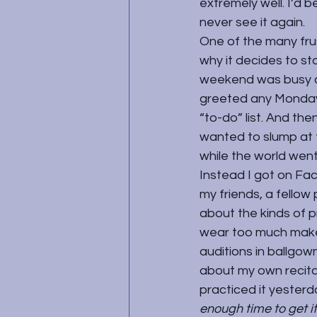
extremely well. I’d b
never see it again.
One of the many frus
why it decides to sto
weekend was busy and
greeted any Monday 
“to-do” list. And the
wanted to slump at 
while the world wen
Instead I got on Fac
my friends, a fellow
about the kinds of 
wear too much makeu
auditions in ballgown
about my own recita
practiced it yesterda
enough time to get it