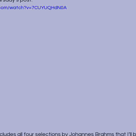
e.com/watch?v=7CUYUQHdN0A
ludes all four selections by Johannes Brahms that I’ll b