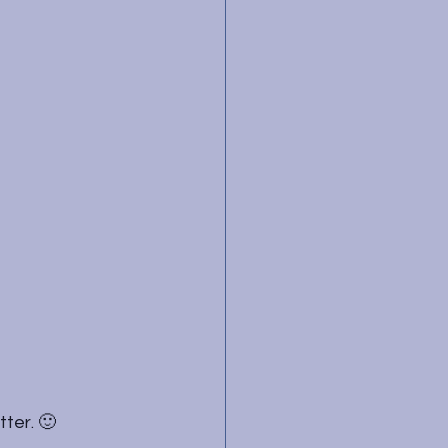
tter. 🙂