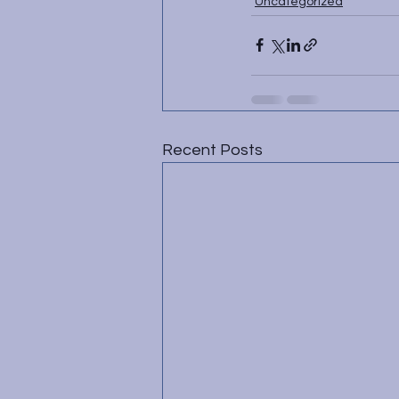
Uncategorized
Recent Posts