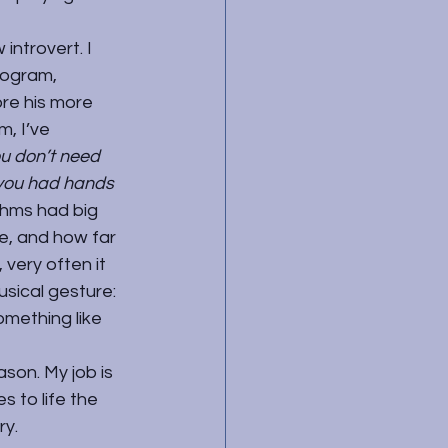
ntrovert. I 
rogram, 
ore his more 
, I’ve 
u don’t need 
 you had hands 
ahms had big 
e, and how far 
very often it 
usical gesture: 
mething like 
son. My job is 
 to life the 
ry.