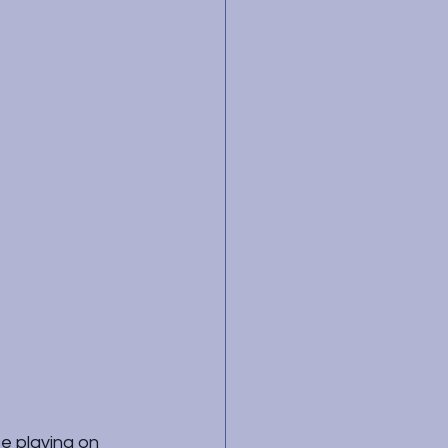
e playing on 