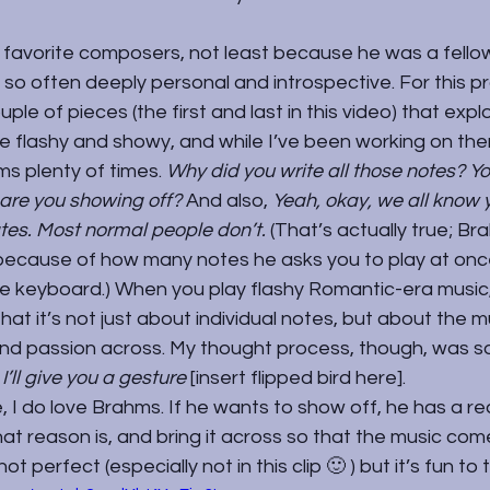
favorite composers, not least because he was a fellow i
s so often deeply personal and introspective. For this p
ple of pieces (the first and last in this video) that expl
’re flashy and showy, and while I’ve been working on them
s plenty of times. 
Why did you write all those notes? Yo
 are you showing off? 
And also, 
Yeah, okay, we all know
ates. Most normal people don’t. 
(That’s actually true; Br
, because of how many notes he asks you to play at onc
e keyboard.) When you play flashy Romantic-era music, 
at it’s not just about individual notes, but about the m
nd passion across. My thought process, though, was so
’ll give you a gesture 
[insert flipped bird here].
, I do love Brahms. If he wants to show off, he has a rea
at reason is, and bring it across so that the music comes
t perfect (especially not in this clip 🙂 ) but it’s fun to t