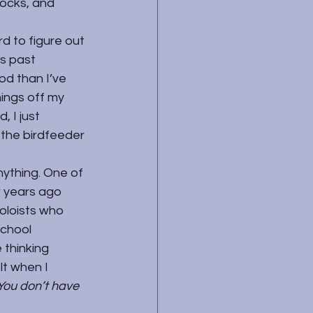
locks, and 
d to figure out 
s past 
d than I’ve 
ings off my 
 I just 
 the birdfeeder 
nything. One of 
w years ago 
oloists who 
chool 
 thinking 
t when I 
You don’t have 