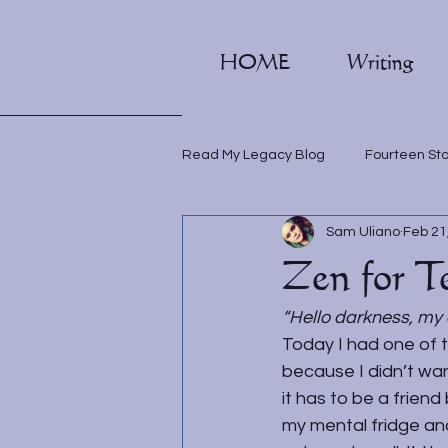
HOME
Writing
Read My Legacy Blog
Fourteen St
Sam Uliano
Feb 21
Writing classes
Zen for T
“Hello darkness, my 
Today I had one of 
because I didn’t wan
it has to be a frien
my mental fridge and