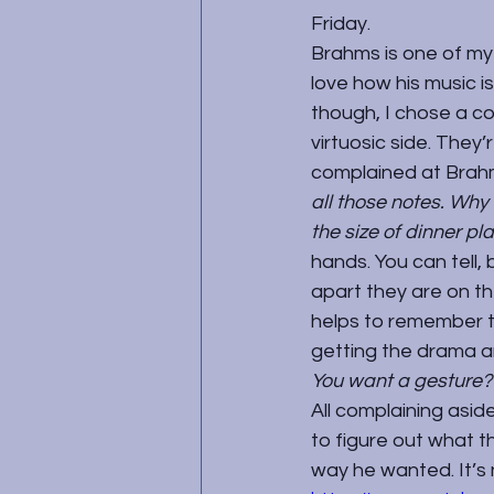
Friday.
Brahms is one of my 
love how his music i
though, I chose a cou
virtuosic side. They
complained at Brahm
all those notes. Why
the size of dinner pl
hands. You can tell
apart they are on th
helps to remember th
getting the drama a
You want a gesture? I
All complaining aside
to figure out what th
way he wanted. It’s no