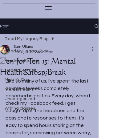
Post
Read My Legacy Blog
Sam Uliano
Read My Legacy Blog
Feb 2, 2017
2 min read
Zen for Ten 15: Mental
Fourteen Stones
Health&nbsp;Break
General entries
Maker's Day
Like so many of us, I’ve spent the last 
couple of weeks completely 
mental health
absorbed in politics. Every day, when I 
Uncategorized
check my Facebook feed, I get 
Writing classes
caught up in the headlines and the 
passionate responses to them. It’s 
easy to spend hours staring at the 
computer, seesawing between worry, 