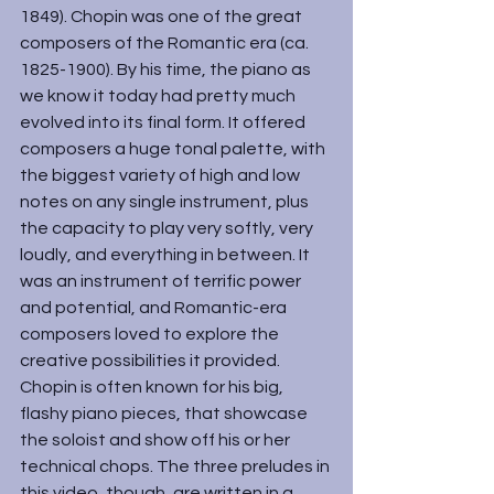
1849). Chopin was one of the great 
composers of the Romantic era (ca. 
1825-1900). By his time, the piano as 
we know it today had pretty much 
evolved into its final form. It offered 
composers a huge tonal palette, with 
the biggest variety of high and low 
notes on any single instrument, plus 
the capacity to play very softly, very 
loudly, and everything in between. It 
was an instrument of terrific power 
and potential, and Romantic-era 
composers loved to explore the 
creative possibilities it provided.
Chopin is often known for his big, 
flashy piano pieces, that showcase 
the soloist and show off his or her 
technical chops. The three preludes in 
this video, though, are written in a 