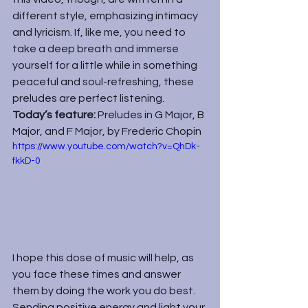
different style, emphasizing intimacy 
and lyricism. If, like me, you need to 
take a deep breath and immerse 
yourself for a little while in something 
peaceful and soul-refreshing, these 
preludes are perfect listening.
Today’s feature: 
Preludes in G Major, B 
Major, and F Major, by Frederic Chopin
https://www.youtube.com/watch?v=QhDk-
fkkD-0
I hope this dose of music will help, as 
you face these times and answer 
them by doing the work you do best. 
Sending positive energy and light your 