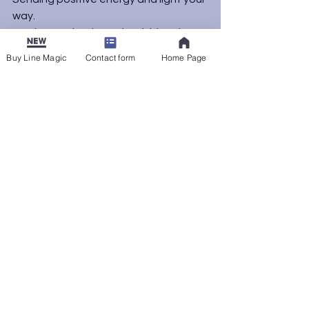
way.
As always, thank you for visiting the 
blog. See you next time.
Buy Line Magic
Contact form
Home Page
Uncategorized
See All
Recent Posts