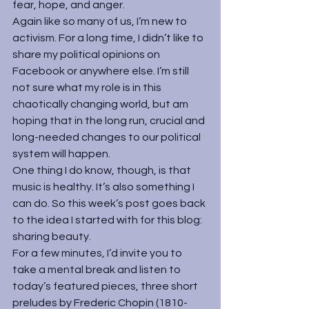
fear, hope, and anger.
Again like so many of us, I’m new to 
activism. For a long time, I didn’t like to 
share my political opinions on 
Facebook or anywhere else. I’m still 
not sure what my role is in this 
chaotically changing world, but am 
hoping that in the long run, crucial and 
long-needed changes to our political 
system will happen.
One thing I do know, though, is that 
music is healthy. It’s also something I 
can do. So this week’s post goes back 
to the idea I started with for this blog: 
sharing beauty.
For a few minutes, I’d invite you to 
take a mental break and listen to 
today’s featured pieces, three short 
preludes by 
Frederic Chopin
 (1810-