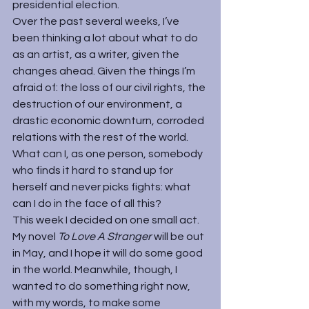
presidential election.
Over the past several weeks, I’ve 
been thinking a lot about what to do 
as an artist, as a writer, given the 
changes ahead. Given the things I’m 
afraid of: the loss of our civil rights, the 
destruction of our environment, a 
drastic economic downturn, corroded 
relations with the rest of the world. 
What can I, as one person, somebody 
who finds it hard to stand up for 
herself and never picks fights: what 
can I do in the face of all this?
This week I decided on one small act. 
My novel 
To Love A Stranger 
will be out 
in May, and I hope it will do some good 
in the world. Meanwhile, though, I 
wanted to do something right now, 
with my words, to make some 