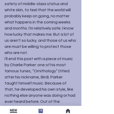
safety of middle-class status and 
white skin, to feel that the world will 
probably keep on going, no matter 
what happens in the coming weeks 
and months. I’m relatively safe. I know 
how lucky that makes me. But a lot of 
us aren’t so lucky, and those of us who 
are must be willing to protect those 
who are not.
I’ll end this post with a piece of music 
by Charlie Parker: one of his most 
famous tunes, “Ornithology” (titled 
after his nickname, Bird). Parker 
taught himself music. Because of 
that, he developed his own style, like 
nothing else anyone was doing or had 
ever heard before. Out of the 
conflicts and troubles of his life, he 
changed music history.