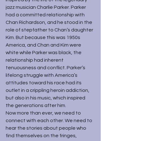
jazz musician 
Charlie Parker
. Parker 
had a committed relationship with 
Chan Richardson, and he stood in the 
role of stepfather to Chan’s daughter 
Kim. But because this was 1950s 
America, and Chan and Kim were 
white while Parker was black, the 
relationship had inherent 
tenuousness and conflict. Parker’s 
lifelong struggle with America’s 
attitudes toward his race had its 
outlet in a crippling heroin addiction, 
but also in his music, which inspired 
the generations after him.
Now more than ever, we need to 
connect with each other. We need to 
hear the stories about people who 
find themselves on the fringes, 