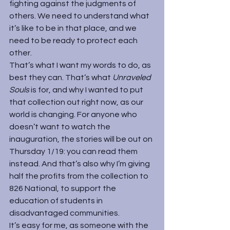
fighting against the judgments of 
others. We need to understand what 
it’s like to be in that place, and we 
need to be ready to protect each 
other.
That’s what I want my words to do, as 
best they can. That’s what 
Unraveled 
Souls 
is for, and why I wanted to put 
that collection out right now, as our 
world is changing. For anyone who 
doesn’t want to watch the 
inauguration, the stories will be out on 
Thursday 1/19: you can read them 
instead. And that’s also why I’m giving 
half the profits from the collection to 
826 National
, to support the 
education of students in 
disadvantaged communities.
It’s easy for me, as someone with the 