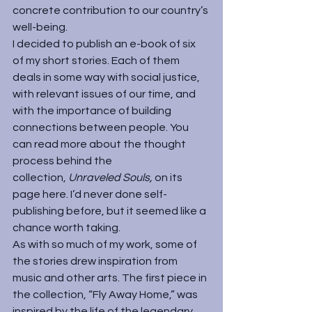
concrete contribution to our country’s 
well-being.
I decided to publish an e-book of six 
of my short stories. Each of them 
deals in some way with social justice, 
with relevant issues of our time, and 
with the importance of building 
connections between people. You 
can read more about the thought 
process behind the 
collection, 
Unraveled Souls,
 on its 
page 
here
. I’d never done self-
publishing before, but it seemed like a 
chance worth taking.
As with so much of my work, some of 
the stories drew inspiration from 
music and other arts. The first piece in 
the collection, “Fly Away Home,” was 
inspired by the life of the legendary 