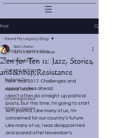
Post
Read My Legacy Blog
Sam Uliano
Read My Legacy Blog
Jan 12, 2017
3 min read
Zen for Ten 12: Jazz, Stories,
Fourteen Stones
and&nbsp;Resistance
General entries
Maker's Day
New Year 2017. Challenges and 
opportunities ahead.
mental health
I don’t often do straight-up political 
Uncategorized
posts, but this time, I’m going to start 
Writing classes
with politics. Like many of us, I’m 
concerned for our country’s future. 
Like many of us, I was disappointed 
and scared after November’s 