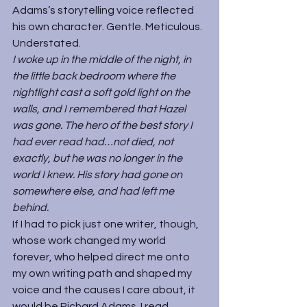
Adams’s storytelling voice reflected 
his own character. Gentle. Meticulous. 
Understated.
I woke up in the middle of the night, in 
the little back bedroom where the 
nightlight cast a soft gold light on the 
walls, and I remembered that Hazel 
was gone. The hero of the best story I 
had ever read had…not died, not 
exactly, but he was no longer in the 
world I knew. His story had gone on 
somewhere else, and had left me 
behind.
If I had to pick just one writer, though, 
whose work changed my world 
forever, who helped direct me onto 
my own writing path and shaped my 
voice and the causes I care about, it 
would be Richard Adams. I read 