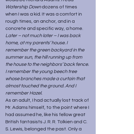
Watership Down 
dozens of times 
when I was a kid. It was a comfort in 
rough times, an anchor, and in a 
concrete and specific way, a home.
Later – not much later – I was back 
home, at my parents’ house. I 
remember the green backyard in the 
summer sun, the hill running up from 
the house to the neighbors’ back fence. 
I remember the young beech tree 
whose branches made a curtain that 
almost touched the ground. And I 
remember Hazel.
As an adult, I had actually lost track of 
Mr. Adams himself, to the point where I 
had assumed he, like his fellow great 
British fantasists J. R. R. Tolkien and C. 
S. Lewis, belonged the past. Only a 