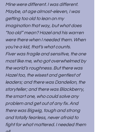
Mine were different. I was different. 
Maybe, at age almost-eleven, I was 
getting too old to lean on my 
imagination that way, but what does 
“too old” mean? Hazel and his warren 
were there when I needed them. When 
you’re a kid, that’s what counts.
Fiver was fragile and sensitive, the one 
most like me, who got overwhelmed by 
the world’s roughness. But there was 
Hazel too, the wisest and gentlest of 
leaders; and there was Dandelion, the 
storyteller; and there was Blackberry, 
the smart one, who could solve any 
problem and get out of any fix. And 
there was Bigwig, tough and strong 
and totally fearless, never afraid to 
fight for what mattered. I needed them 
all.