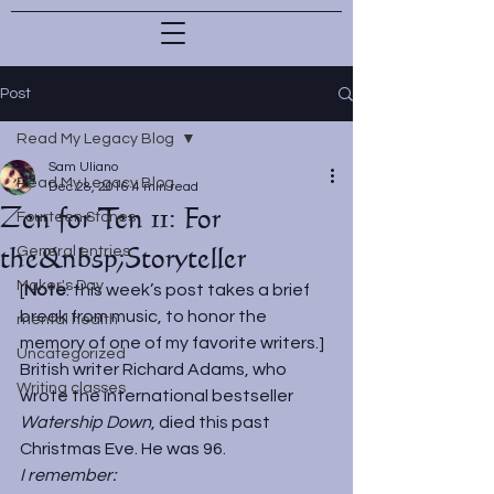
Post
Read My Legacy Blog
Sam Uliano
Read My Legacy Blog
Dec 28, 2016
4 min read
Zen for Ten 11: For
Fourteen Stones
the&nbsp;Storyteller
General entries
Maker's Day
[
Note
: this week’s post takes a brief 
break from music, to honor the 
mental health
memory of one of my favorite writers.]
Uncategorized
British writer Richard Adams, who 
Writing classes
wrote the international bestseller 
Watership Down
, died this past 
Christmas Eve. He was 96.
I remember: