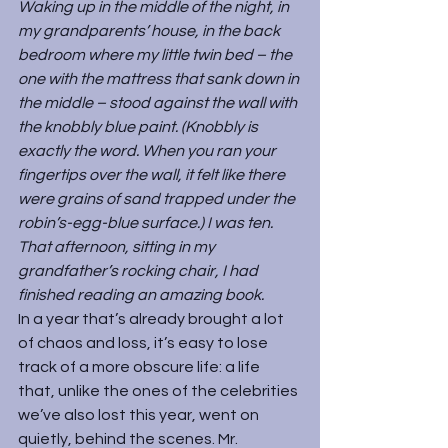
Waking up in the middle of the night, in 
my grandparents’ house, in the back 
bedroom where my little twin bed – the 
one with the mattress that sank down in 
the middle – stood against the wall with 
the knobbly blue paint. (Knobbly is 
exactly the word. When you ran your 
fingertips over the wall, it felt like there 
were grains of sand trapped under the 
robin’s-egg-blue surface.) I was ten. 
That afternoon, sitting in my 
grandfather’s rocking chair, I had 
finished reading an amazing book.
In a year that’s already brought a lot 
of chaos and loss, it’s easy to lose 
track of a more obscure life: a life 
that, unlike the ones of the celebrities 
we’ve also lost this year, went on 
quietly, behind the scenes. Mr. 