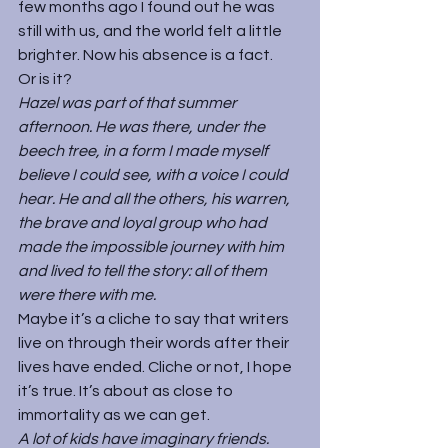
few months ago I found out he was 
still with us, and the world felt a little 
brighter. Now his absence is a fact.
Or is it?
Hazel was part of that summer 
afternoon. He was there, under the 
beech tree, in a form I made myself 
believe I could see, with a voice I could 
hear. He and all the others, his warren, 
the brave and loyal group who had 
made the impossible journey with him 
and lived to tell the story: all of them 
were there with me.
Maybe it’s a cliche to say that writers 
live on through their words after their 
lives have ended. Cliche or not, I hope 
it’s true. It’s about as close to 
immortality as we can get.
A lot of kids have imaginary friends. 