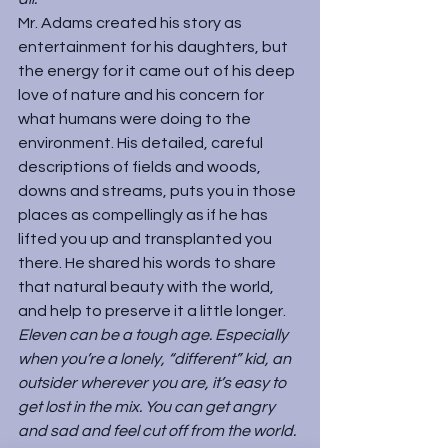
Mr. Adams created his story as 
entertainment for his daughters, but 
the energy for it came out of his deep 
love of nature and his concern for 
what humans were doing to the 
environment. His detailed, careful 
descriptions of fields and woods, 
downs and streams, puts you in those 
places as compellingly as if he has 
lifted you up and transplanted you 
there. He shared his words to share 
that natural beauty with the world, 
and help to preserve it a little longer.
Eleven can be a tough age. Especially 
when you’re a lonely, “different” kid, an 
outsider wherever you are, it’s easy to 
get lost in the mix. You can get angry 
and sad and feel cut off from the world. 