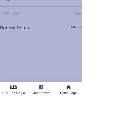
See All
Recent Posts
Buy Line Magic
Contact form
Home Page