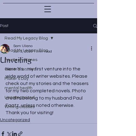
Post
Read My Legacy Blog
Sam Uliano
Read My Legacy Blog
Jan 5, 2016
1 min read
Unveiling
Fourteen Stones
Here ’tis…my first venture into the 
General entries
wide world of writer websites. Please 
Maker's Day
check out my stories and the teasers 
mental health
for my two completed novels. Photo 
Uncategorized
credits belong to my husband Paul 
Faatz, unless noted otherwise.
Writing classes
Thank you for visiting!
Uncategorized