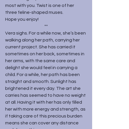
most with you. Twist is one of her 
three feline-shaped muses.
Hope you enjoy!
**
Vera sighs. For a while now, she’s been 
walking along her path, carrying her 
current project. She has carried it 
sometimes on her back, sometimes in 
her arms, with the same care and 
delight she would feel in carrying a 
child. For a while, her path has been 
straight and smooth. Sunlight has 
brightened it every day. The art she 
carries has seemed to have no weight 
at all. Having it with her has only filled 
her with more energy and strength, as 
if taking care of this precious burden 
means she can cover any distance 