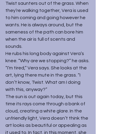
Twist saunters out of the grass. When 
they’re walking together, Vera is used 
to him coming and going however he 
wants. He is always around, but the 
sameness of the path can bore him 
when the air is full of scents and 
sounds.
He rubs his long body against Vera’s 
knee. “Why are we stopping?” he asks.
“I’m tired,” Vera says. She looks at the 
art, lying there mute in the grass. “I 
don’t know, Twist. What am I doing 
with this, anyway?”
The sun is out again today, but this 
time its rays come through a bank of 
cloud, creating a white glare. In the 
unfriendly light, Vera doesn’t think the 
art looks as beautiful or appealing as 
it used to. In fact, in this moment, she 