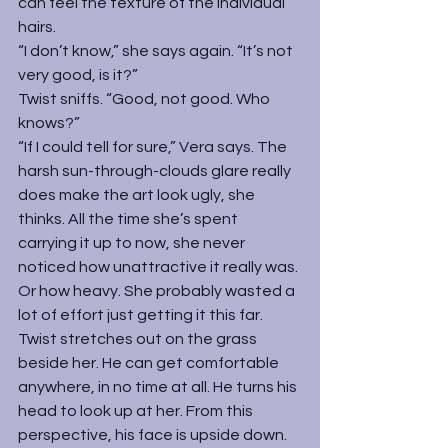
can feel the texture of the individual 
hairs.
“I don’t know,” she says again. “It’s not 
very good, is it?”
Twist sniffs. “Good, not good. Who 
knows?”
“If I could tell for sure,” Vera says. The 
harsh sun-through-clouds glare really 
does make the art look ugly, she 
thinks. All the time she’s spent 
carrying it up to now, she never 
noticed how unattractive it really was. 
Or how heavy. She probably wasted a 
lot of effort just getting it this far.
Twist stretches out on the grass 
beside her. He can get comfortable 
anywhere, in no time at all. He turns his 
head to look up at her. From this 
perspective, his face is upside down.