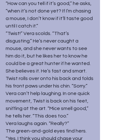
“How can you tell if it’s good,” he asks, 
“when it’s not done yet? If I’m chasing 
a mouse, I don’t know if it’ll taste good 
until I catch it.”
“Twist!” Vera scolds. “That’s 
disgusting.” He’s never caught a 
mouse, and she never wants to see 
him do it, but he likes her to know he 
could be a great hunter if he wanted. 
She believes it. He’s fast and smart.
Twist rolls over onto his back and folds 
his front paws under his chin. “Sorry.”
Vera can’t help laughing. In one quick 
movement, Twist is back on his feet, 
sniffing at the art. “Mice smell good,” 
he tells her. “This does too.”
Vera laughs again. “Really?”
The green-and-gold eyes find hers. 
“Yes. I think you should chase your 