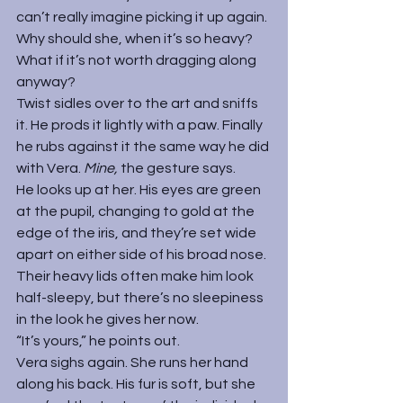
can’t really imagine picking it up again. 
Why should she, when it’s so heavy? 
What if it’s not worth dragging along 
anyway?
Twist sidles over to the art and sniffs 
it. He prods it lightly with a paw. Finally 
he rubs against it the same way he did 
with Vera. 
Mine, 
the gesture says.
He looks up at her. His eyes are green 
at the pupil, changing to gold at the 
edge of the iris, and they’re set wide 
apart on either side of his broad nose. 
Their heavy lids often make him look 
half-sleepy, but there’s no sleepiness 
in the look he gives her now.
“It’s yours,” he points out.
Vera sighs again. She runs her hand 
along his back. His fur is soft, but she 