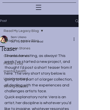
Post
Read My Legacy Blog
Sam Uliano
Read My Legacy Blog
Oct 15, 2019
4 min read
Teaser
Fourteen Stones
Thanks for visiting, as always! This 
General entries
week I’ve started a new project, and 
Maker's Day
thought I’d post a short teaser from it 
mental health
here. The very short story below is 
Uncategorized
going to be part of a larger collection, 
all dealing with the experiences and 
Writing classes
challenges artists face.
Quick explanatory note: Vera is an 
artist; her discipline is whatever you’d 
like to imagine, whatever resonates 