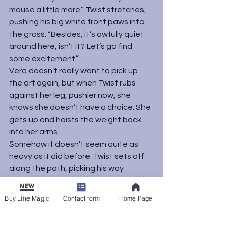
mouse a little more.” Twist stretches, 
pushing his big white front paws into 
the grass. “Besides, it’s awfully quiet 
around here, isn’t it? Let’s go find 
some excitement.”
Vera doesn’t really want to pick up 
the art again, but when Twist rubs 
against her leg, pushier now, she 
knows she doesn’t have a choice. She 
gets up and hoists the weight back 
into her arms.
Somehow it doesn’t seem quite as 
heavy as it did before. Twist sets off 
along the path, picking his way 
between loose stones, his long tail 
held cheerfully high. Cradling her work, 
Buy Line Magic
Contact form
Home Page
Vera follows.