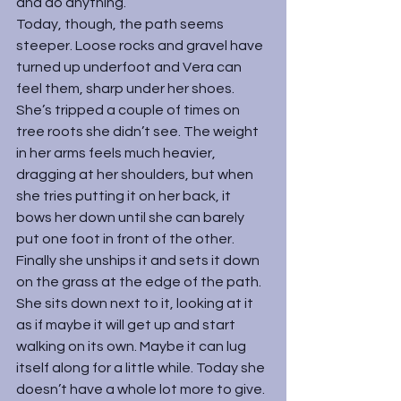
and do anything.
Today, though, the path seems 
steeper. Loose rocks and gravel have 
turned up underfoot and Vera can 
feel them, sharp under her shoes. 
She’s tripped a couple of times on 
tree roots she didn’t see. The weight 
in her arms feels much heavier, 
dragging at her shoulders, but when 
she tries putting it on her back, it 
bows her down until she can barely 
put one foot in front of the other.
Finally she unships it and sets it down 
on the grass at the edge of the path. 
She sits down next to it, looking at it 
as if maybe it will get up and start 
walking on its own. Maybe it can lug 
itself along for a little while. Today she 
doesn’t have a whole lot more to give.