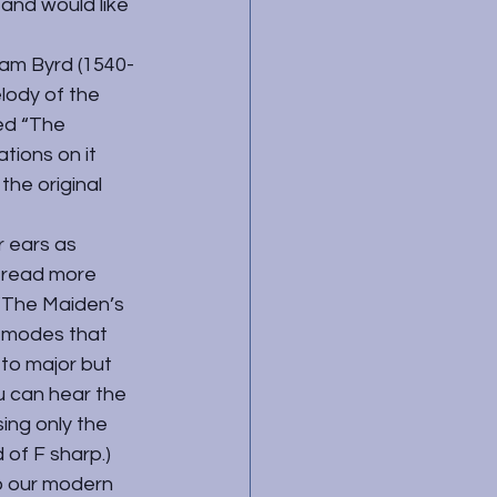
 and would like 
iam Byrd (1540-
lody of the 
ed “The 
tions on it 
the original 
 ears as 
 read more 
 “The Maiden’s 
e modes that 
 to major but 
u can hear the 
ing only the 
 of F sharp.) 
o our modern 