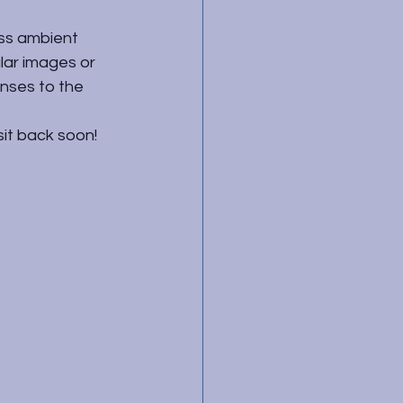
ess ambient 
ular images or 
nses to the 
sit back soon!