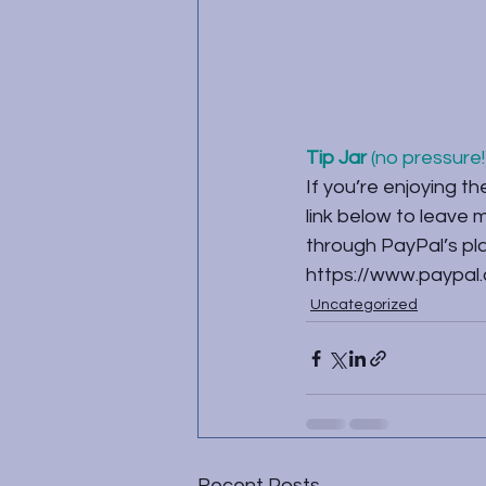
Tip Jar
 (no pressure!)
If you’re enjoying th
link below to leave
through PayPal’s plat
https://www.paypal
Uncategorized
Recent Posts