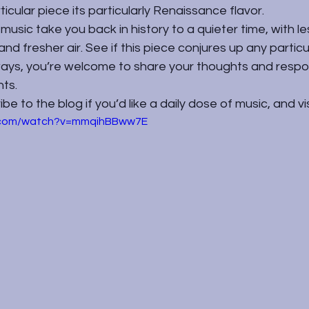
rticular piece its particularly Renaissance flavor.
e music take you back in history to a quieter time, with l
 and fresher air. See if this piece conjures up any partic
lways, you’re welcome to share your thoughts and respo
ts.
e to the blog if you’d like a daily dose of music, and vi
e.com/watch?v=mmqihBBww7E