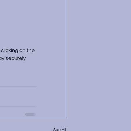
clicking on the 
ay securely 
See All