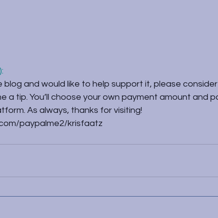
:
e blog and would like to help support it, please consider 
 me a tip. You’ll choose your own payment amount and p
form. As always, thanks for visiting!
.com/paypalme2/krisfaatz