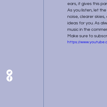
ears, it gives this pa
As you listen, let th
noise, clearer skies,
ideas for you. As a
music in the commen
Make sure to subscrib
https://www.youtub