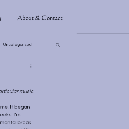
g
About & Contact
Uncategorized
articular music 
ome. It began 
eeks. I’m 
 mental break 