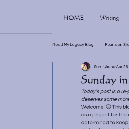
HOME
Writing
Read My Legacy Blog
Fourteen St
Sam Uliano
Apr 26
Writing classes
Sunday in
Today’s post is a re-
deserves some more l
Welcome! 🙂 This blo
as a project for the 
determined to keep i