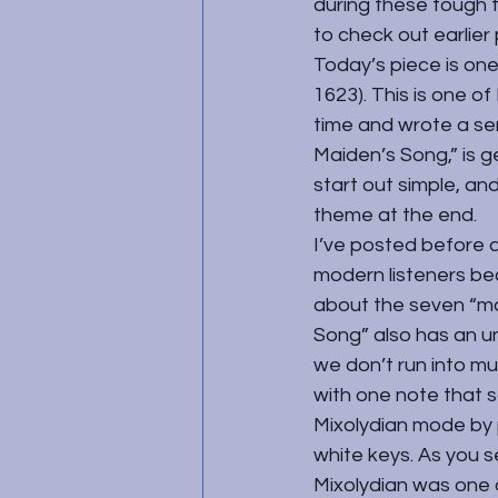
during these tough t
to check out earlier p
Today’s piece is on
1623). This is one of
time and wrote a ser
Maiden’s Song,” is ge
start out simple, and
theme at the end.
I’ve posted before 
modern listeners be
about the seven “mo
Song” also has an un
we don’t run into mu
with one note that so
Mixolydian mode by p
white keys. As you se
Mixolydian was one 