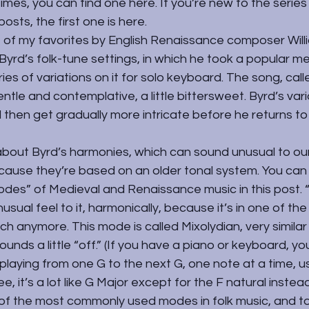
imes, you can find one here. If you’re new to the series
osts, the first one is 
here
.
e of my favorites by English Renaissance composer Will
 Byrd’s folk-tune settings, in which he took a popular me
ies of variations on it for solo keyboard. The song, call
ntle and contemplative, a little bittersweet. Byrd’s varia
 then get gradually more intricate before he returns to 
about Byrd’s harmonies, which can sound unusual to our
cause they’re based on an older tonal system. You can
des” of Medieval and Renaissance music in 
this post
.
usual feel to it, harmonically, because it’s in one of th
ch anymore. This mode is called Mixolydian, very similar
unds a little “off.” (If you have a piano or keyboard, yo
laying from one G to the next G, one note at a time, us
e, it’s a lot like G Major except for the F natural instead
of the most commonly used modes in folk music, and t