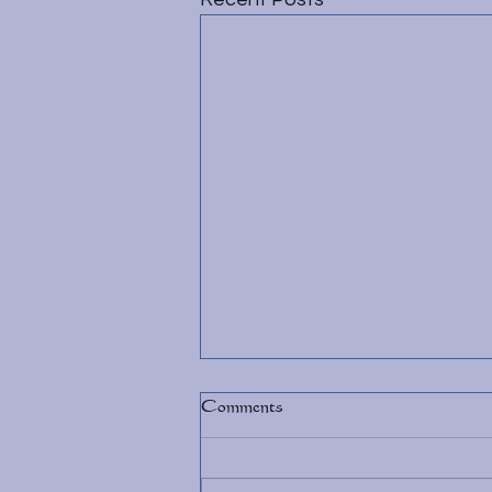
Comments