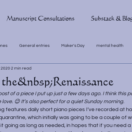
Manuscript Consultations
Substack & Blo
ones
General entries
Maker's Day
mental health
, 2020
2 min read
 the&nbsp;Renaissance
post of a piece I put up just a few days ago. I think this p
ove. 😉 It’s also perfect for a quiet Sunday morning. 
g features daily short piano pieces I’ve recorded at h
quarantine, which initially was going to be a couple of w
t going as long as needed, in hopes that if you need a