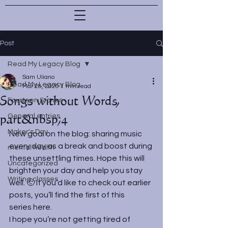
Post
Read My Legacy Blog
Sam Uliano
Read My Legacy Blog
Mar 28, 2020
1 min read
Songs without Words,
Fourteen Stones
part&nbsp;4
General entries
Maker's Day
New goal on the blog: sharing music 
every day as a break and boost during 
mental health
these unsettling times. Hope this will 
Uncategorized
brighten your day and help you stay 
Writing classes
well. 🙂 If you’d like to check out earlier 
posts, you’ll find the first of this 
series 
here
.
I hope you’re not getting tired of 