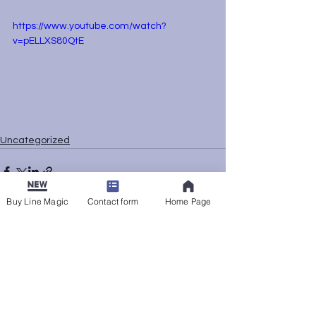
https://www.youtube.com/watch?
v=pELLXS80QtE
Uncategorized
Buy Line Magic
Contact form
Home Page
See All
Recent Posts