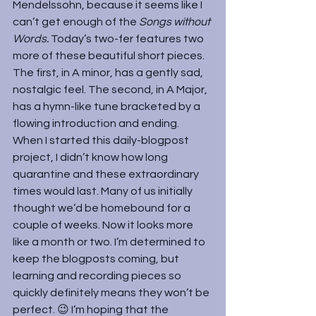
Mendelssohn, because it seems like I 
can’t get enough of the 
Songs without 
Words. 
Today’s two-fer features two 
more of these beautiful short pieces. 
The first, in A minor, has a gently sad, 
nostalgic feel. The second, in A Major, 
has a hymn-like tune bracketed by a 
flowing introduction and ending.
When I started this daily-blogpost 
project, I didn’t know how long 
quarantine and these extraordinary 
times would last. Many of us initially 
thought we’d be homebound for a 
couple of weeks. Now it looks more 
like a month or two. I’m determined to 
keep the blogposts coming, but 
learning and recording pieces so 
quickly definitely means they won’t be 
perfect. 😉 I’m hoping that the 