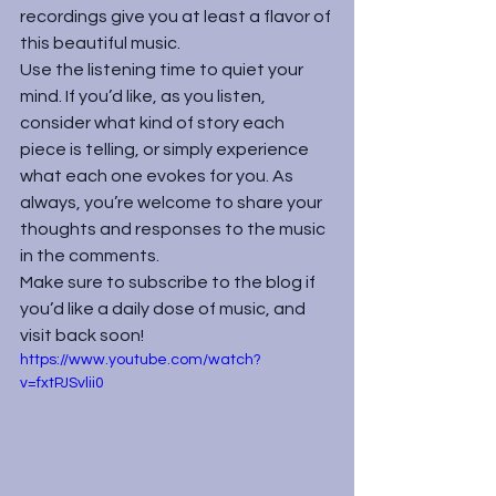
recordings give you at least a flavor of 
this beautiful music.
Use the listening time to quiet your 
mind. If you’d like, as you listen, 
consider what kind of story each 
piece is telling, or simply experience 
what each one evokes for you. As 
always, you’re welcome to share your 
thoughts and responses to the music 
in the comments.
Make sure to subscribe to the blog if 
you’d like a daily dose of music, and 
visit back soon!
https://www.youtube.com/watch?
v=fxtPJSvlii0