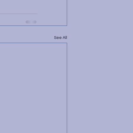
See All