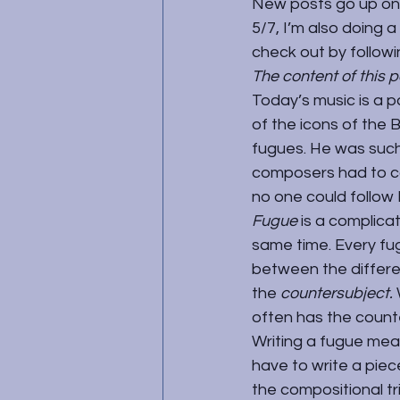
New posts go up on
5/7, I’m also doing 
check out by followi
The content of this 
Today’s music is a p
of the icons of the 
fugues. He was such 
composers had to co
no one could follow 
Fugue 
is a complica
same time. Every fug
between the differen
the 
countersubject. 
often has the count
Writing a fugue means
have to write a piec
the compositional tr