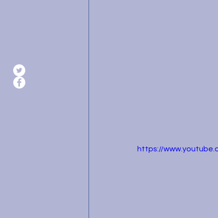
https://www.youtube