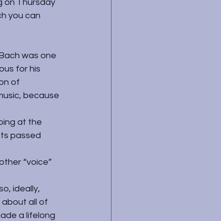
g on Thursday 
ch you can 
 Bach was one 
us for his 
on of 
music, because 
oing at the 
ets passed 
other “voice” 
, ideally, 
about all of 
de a lifelong 