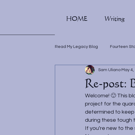
HOME
Writing
Read My Legacy Blog
Fourteen St
Sam Uliano
May 4,
Writing classes
Re-post: 
Welcome! 🙂 This blo
project for the quara
determined to keep i
during these tough t
If you’re new to the 