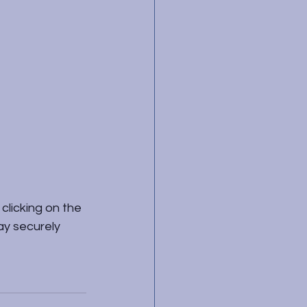
clicking on the 
ay securely 