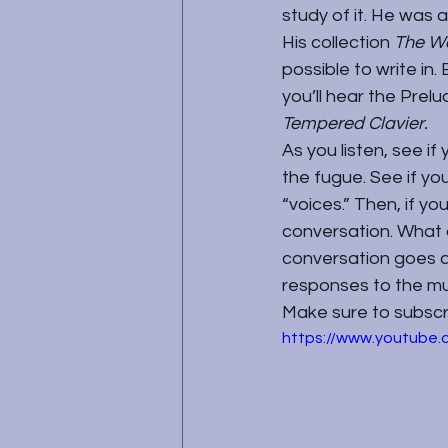
study of it. He was 
His collection 
The We
possible to write in
you’ll hear the Prel
Tempered Clavier. 
As you listen, see if
the fugue. See if y
“voices.” Then, if yo
conversation. What 
conversation goes a
responses to the mu
Make sure to subscrib
https://www.youtub