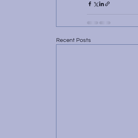
Recent Posts