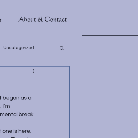
g
About & Contact
Uncategorized
t began as a 
 I’m 
 mental break 
 one is 
here
. 