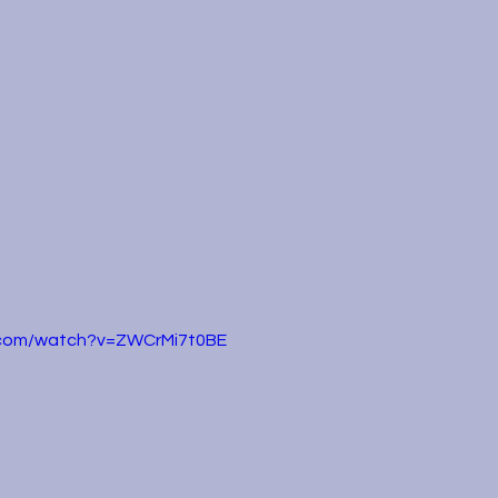
.com/watch?v=ZWCrMi7t0BE