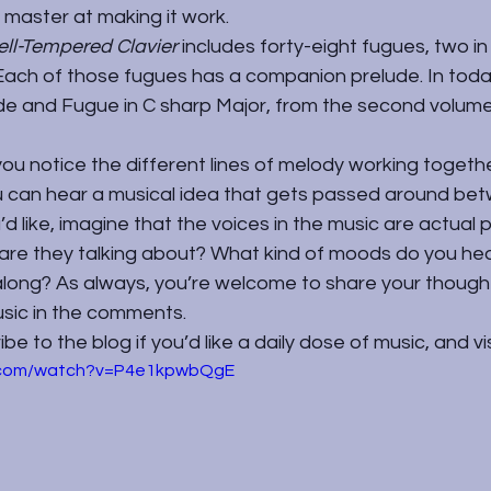
a master at making it work.
ll-Tempered Clavier 
includes forty-eight fugues, two in 
. Each of those fugues has a companion prelude. In toda
ude and Fugue in C sharp Major, from the second volume
 you notice the different lines of melody working together
ou can hear a musical idea that gets passed around be
u’d like, imagine that the voices in the music are actual
are they talking about? What kind of moods do you hea
long? As always, you’re welcome to share your though
sic in the comments.
e to the blog if you’d like a daily dose of music, and vi
e.com/watch?v=P4e1kpwbQgE