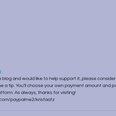
:
e blog and would like to help support it, please consider 
 me a tip. You’ll choose your own payment amount and p
form. As always, thanks for visiting!
.com/paypalme2/krisfaatz