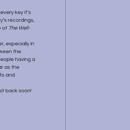
every key it’s 
y’s recordings, 
 of 
The Well-
, especially in 
tween the 
 people having a 
r as the 
ts and 
sit back soon!