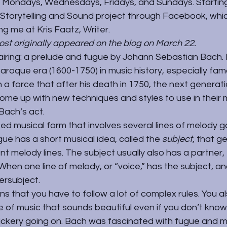
 Mondays, Wednesdays, Fridays, and Sundays. Startin
a Storytelling and Sound project through 
Facebook,
 whi
ng me at Kris Faatz, Writer.
post originally appeared on the blog on March 22.
airing: a prelude and fugue by 
Johann Sebastian Bach
.
Baroque era (1600-1750) in music history, especially famo
a force that after his death in 1750, the next generati
me up with new techniques and styles to use in their 
Bach’s act.
ted musical form that involves several lines of melody g
ue has a short musical idea, called the 
subject
, that g
t melody lines. The subject usually also has a partner, 
When one line of melody, or “voice,” has the subject, an
ersubject.
 that you have to follow a lot of complex rules. You also
e of music that sounds beautiful even if you don’t know 
ickery going on. Bach was fascinated with fugue and ma