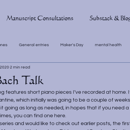
Manuscript Consultations
Substack & Blo
ones
General entries
Maker's Day
mental health
 2020
2 min read
Bach Talk
g features short piano pieces I’ve recorded at home. I
ntine, which initially was going to be a couple of weeks.
t going as long as needed, in hopes that if you need a
imes, you can find one here.
series and would like to check out earlier posts, the first