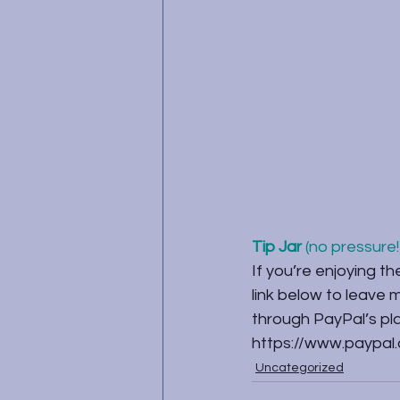
Tip Jar
 (no pressure!)
If you’re enjoying th
link below to leave
through PayPal’s plat
https://www.paypal
Uncategorized