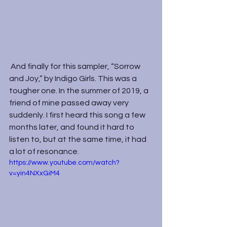
 And finally for this sampler, “Sorrow 
and Joy,” by Indigo Girls. This was a 
tougher one. In the summer of 2019, a 
friend of mine passed away very 
suddenly. I first heard this song a few 
months later, and found it hard to 
listen to, but at the same time, it had 
a lot of resonance.  
https://www.youtube.com/watch?
v=yin4NXxGiM4