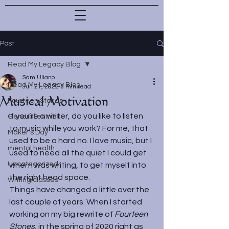
Post
Read My Legacy Blog
Sam Uliano
Read My Legacy Blog
Jun 21, 2022
3 min read
Musical Motivation
Fourteen Stones
If you’re a writer, do you like to listen 
General entries
to music while you work? For me, that 
Maker's Day
used to be a hard no. I love music, but I 
mental health
used to need all the quiet I could get 
Uncategorized
when I was writing, to get myself into 
the right head space.
Writing classes
Things have changed a little over the 
last couple of years. When I started 
working on my big rewrite of 
Fourteen 
Stones
, in the spring of 2020 right as 