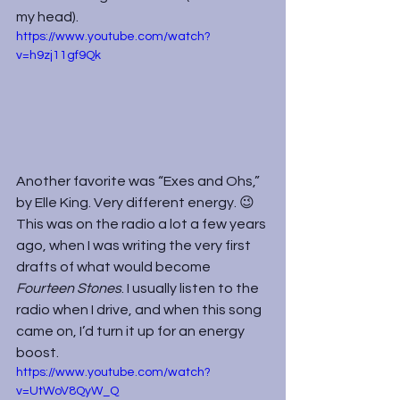
my head).
https://www.youtube.com/watch?
v=h9zj11gf9Qk
Another favorite was “Exes and Ohs,” 
by Elle King. Very different energy. 😉 
This was on the radio a lot a few years 
ago, when I was writing the very first 
drafts of what would become 
Fourteen Stones
. I usually listen to the 
radio when I drive, and when this song 
came on, I’d turn it up for an energy 
boost.
https://www.youtube.com/watch?
v=UtWoV8QyW_Q