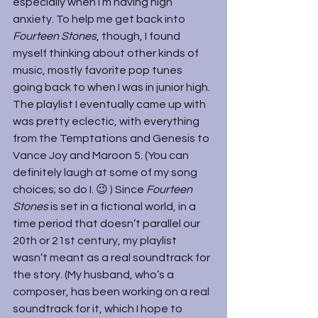
especially when I’m having high 
anxiety. To help me get back into 
Fourteen Stones
, though, I found 
myself thinking about other kinds of 
music, mostly favorite pop tunes 
going back to when I was in junior high. 
The playlist I eventually came up with 
was pretty eclectic, with everything 
from the Temptations and Genesis to 
Vance Joy and Maroon 5. (You can 
definitely laugh at some of my song 
choices; so do I. 😉 ) Since 
Fourteen 
Stones 
is set in a fictional world, in a 
time period that doesn’t parallel our 
20th or 21st century, my playlist 
wasn’t meant as a real soundtrack for 
the story. (My husband, who’s a 
composer, has been working on a real 
soundtrack for it, which I hope to 