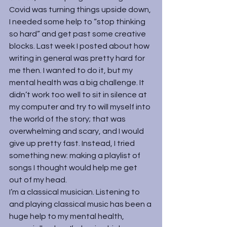
Covid was turning things upside down, 
I needed some help to “stop thinking 
so hard” and get past some creative 
blocks. Last week I 
posted
 about how 
writing in general was pretty hard for 
me then. I wanted to do it, but my 
mental health was a big challenge. It 
didn’t work too well to sit in silence at 
my computer and try to will myself into 
the world of the story; that was 
overwhelming and scary, and I would 
give up pretty fast. Instead, I tried 
something new: making a playlist of 
songs I thought would help me get 
out of my head.
I’m a classical musician. Listening to 
and playing classical music has been a 
huge help to my mental health, 