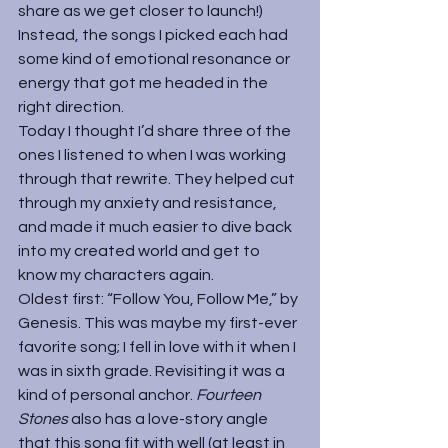
share as we get closer to launch!) 
Instead, the songs I picked each had 
some kind of emotional resonance or 
energy that got me headed in the 
right direction.
Today I thought I’d share three of the 
ones I listened to when I was working 
through that rewrite. They helped cut 
through my anxiety and resistance, 
and made it much easier to dive back 
into my created world and get to 
know my characters again. 
Oldest first: “Follow You, Follow Me,” by 
Genesis. This was maybe my first-ever 
favorite song; I fell in love with it when I 
was in sixth grade. Revisiting it was a 
kind of personal anchor. 
Fourteen 
Stones 
also has a love-story angle 
that this song fit with well (at least in 