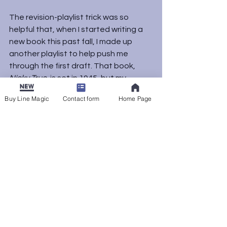
The revision-playlist trick was so 
helpful that, when I started writing a 
new book this past fall, I made up 
another playlist to help push me 
through the first draft. That book, 
Nicky True
, is set in 1945, but my 
playlist mostly taps music from the 
Buy Line Magic
Contact form
Home Page
’60s and ’70s. I found that, again, it 
was less about the time period or 
making a “soundtrack” for the story 
than about finding songs that had 
the right kind of energy for me. I’m 
using the same playlist again as I dig 
into revisions of that draft.
If you’re a writer or another kind of 
creative artist, what supports your 
process? I’d love to hear your 
thoughts in the comments.