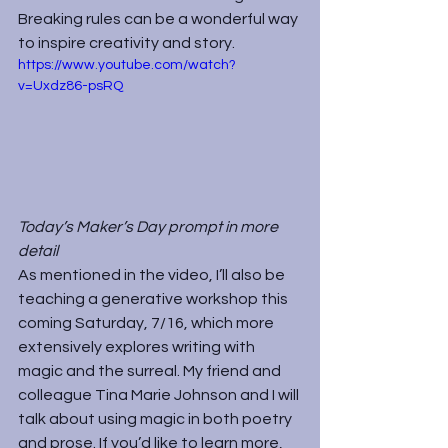
Breaking rules can be a wonderful way 
to inspire creativity and story.
https://www.youtube.com/watch?
v=Uxdz86-psRQ
Today’s Maker’s Day prompt in more 
detail
As mentioned in the video, I’ll also be 
teaching a generative workshop this 
coming Saturday, 7/16, which more 
extensively explores writing with 
magic and the surreal. My friend and 
colleague Tina Marie Johnson and I will 
talk about using magic in both poetry 
and prose. If you’d like to learn more, 