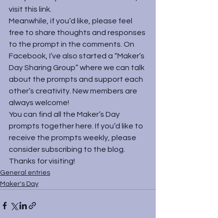
visit 
this link
.
Meanwhile, if you’d like, please feel 
free to share thoughts and responses 
to the prompt in the comments. On 
Facebook, I’ve also started a “
Maker’s 
Day Sharing Group
” where we can talk 
about the prompts and support each 
other’s creativity. New members are 
always welcome!
You can find all the Maker’s Day 
prompts together 
here
. If you’d like to 
receive the prompts weekly, please 
consider subscribing to the blog. 
Thanks for visiting!
General entries
Maker's Day