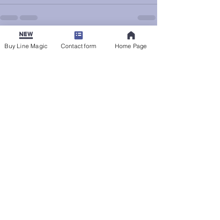
See All
Recent Posts
Buy Line Magic
Contact form
Home Page
The Bounds of