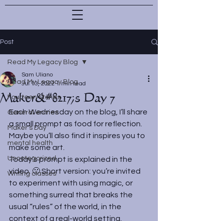
Post
Read My Legacy Blog
Sam Uliano
Read My Legacy Blog
Jul 13, 2022
1 min read
Maker&#8217;s Day 7
Fourteen Stones
Each Wednesday on the blog, I’ll share 
General entries
a small prompt as food for reflection. 
Maker's Day
Maybe you’ll also find it inspires you to 
mental health
make some art.
Uncategorized
Today’s prompt is explained in the 
video. 🙂 Short version: you’re invited 
Writing classes
to experiment with using magic, or 
something surreal that breaks the 
usual “rules” of the world, in the 
context of a real-world setting. 