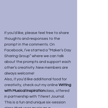
If you’d like, please feel free to share 
thoughts and responses to the 
prompt in the comments. On 
Facebook, I’ve started a “
Maker’s Day 
Sharing Group
” where we can talk 
about the prompts and support each 
other’s creativity. New members are 
always welcome!
Also, if you’d like additional food for 
creativity, check out my online 
Writing 
with Musical Inspiration
class, offered 
in partnership with Tiferet Journal. 
This is a fun and unique six-session 