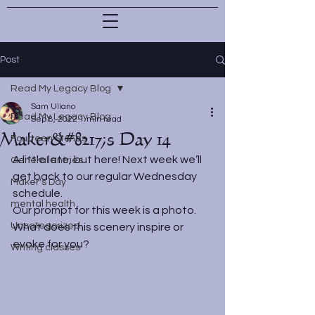
Post
Read My Legacy Blog
Sam Uliano
Read My Legacy Blog
Sep 8, 2022
1 min read
Maker&#8217;s Day 14
Fourteen Stones
A little late, but here! Next week we’ll 
General entries
get back to our regular Wednesday 
Maker's Day
schedule.
mental health
Our prompt for this week is a photo. 
Uncategorized
What does this scenery inspire or 
evoke for you?
Writing classes