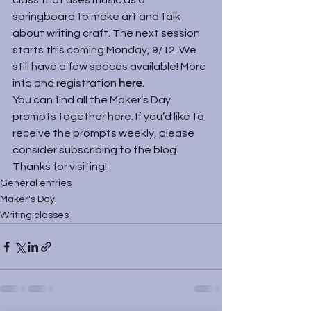
class that uses music as a 
springboard to make art and talk 
about writing craft. The next session 
starts this coming Monday, 9/12. We 
still have a few spaces available! More 
info and registration 
here
. 
You can find all the Maker’s Day 
prompts together 
here
. If you’d like to 
receive the prompts weekly, please 
consider subscribing to the blog. 
Thanks for visiting!
General entries
Maker's Day
Writing classes