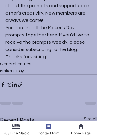
about the prompts and support each 
other’s creativity. New members are 
always welcome!
You can find all the Maker’s Day 
prompts together 
here
. If you’d like to 
receive the prompts weekly, please 
consider subscribing to the blog. 
Thanks for visiting!
General entries
Maker's Day
See All
Recent Posts
Buy Line Magic
Contact form
Home Page