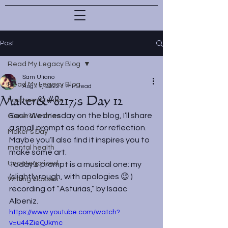
Post
Read My Legacy Blog
Sam Uliano
Read My Legacy Blog
Aug 17, 2022
1 min read
Maker&#8217;s Day 12
Fourteen Stones
Each Wednesday on the blog, I’ll share 
General entries
a small prompt as food for reflection. 
Maker's Day
Maybe you’ll also find it inspires you to 
mental health
make some art.
Uncategorized
Today’s prompt is a musical one: my 
(slightly rough, with apologies 😉 ) 
Writing classes
recording of “Asturias,” by Isaac 
Albeniz.
https://www.youtube.com/watch?
v=u44ZieQJkmc