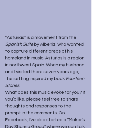
“Asturias” is a movement from the 
Spanish Suite 
by Albeniz, who wanted 
to capture different areas of his 
homeland in music. Asturias is a region 
in northwest Spain. When my husband 
and I visited there seven years ago, 
the setting inspired my book 
Fourteen 
Stones
.
What does this music evoke for you? If 
you’d like, please feel free to share 
thoughts and responses to the 
prompt in the comments. On 
Facebook, I’ve also started a “
Maker’s 
Day Sharing Group
” where we can talk 