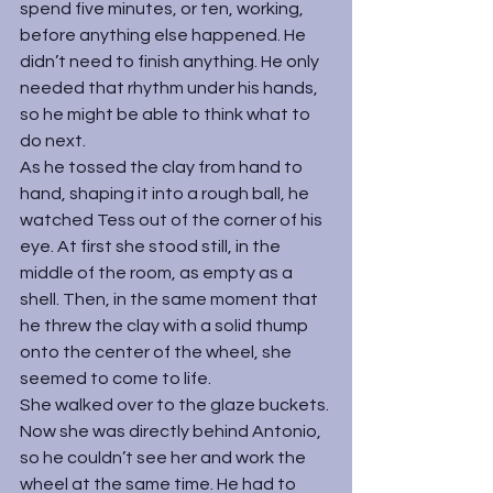
spend five minutes, or ten, working, 
before anything else happened. He 
didn’t need to finish anything. He only 
needed that rhythm under his hands, 
so he might be able to think what to 
do next.
As he tossed the clay from hand to 
hand, shaping it into a rough ball, he 
watched Tess out of the corner of his 
eye. At first she stood still, in the 
middle of the room, as empty as a 
shell. Then, in the same moment that 
he threw the clay with a solid thump 
onto the center of the wheel, she 
seemed to come to life.
She walked over to the glaze buckets. 
Now she was directly behind Antonio, 
so he couldn’t see her and work the 
wheel at the same time. He had to 