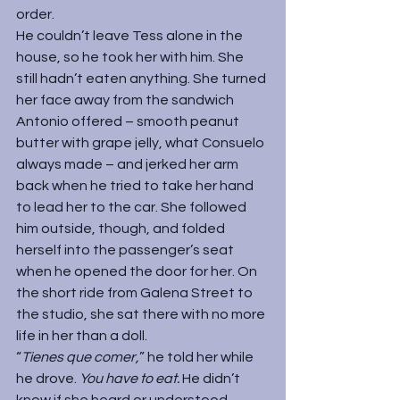
order.
He couldn’t leave Tess alone in the 
house, so he took her with him. She 
still hadn’t eaten anything. She turned 
her face away from the sandwich 
Antonio offered – smooth peanut 
butter with grape jelly, what Consuelo 
always made – and jerked her arm 
back when he tried to take her hand 
to lead her to the car. She followed 
him outside, though, and folded 
herself into the passenger’s seat 
when he opened the door for her. On 
the short ride from Galena Street to 
the studio, she sat there with no more 
life in her than a doll.
“
Tienes que comer,
” he told her while 
he drove. 
You have to eat. 
He didn’t 