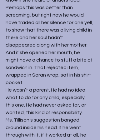
know if she heard or understood. 
Perhaps this was better than 
screaming, but right now he would 
have traded all her silence for one yell, 
to show that there was a living child in 
there and her soul hadn’t 
disappeared along with her mother. 
And if she opened her mouth, he 
might have a chance to stuff a bite of 
sandwich in. That rejected item, 
wrapped in Saran wrap, sat in his shirt 
pocket.
He wasn’t a parent. He had no idea 
what to do for any child, especially 
this one. He had never asked for, or 
wanted, this kind of responsibility.
Ms. Tillison’s suggestion banged 
around inside his head. If he went 
through with it, if it worked at all, he 