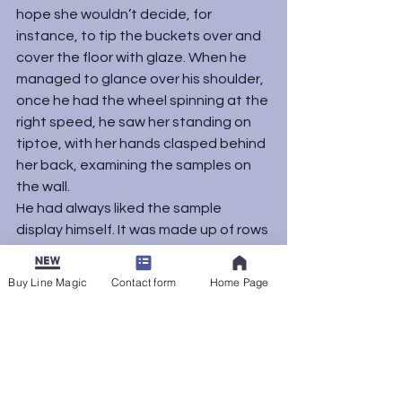
hope she wouldn’t decide, for 
instance, to tip the buckets over and 
cover the floor with glaze. When he 
managed to glance over his shoulder, 
once he had the wheel spinning at the 
right speed, he saw her standing on 
tiptoe, with her hands clasped behind 
her back, examining the samples on 
the wall.
He had always liked the sample 
display himself. It was made up of rows 
of small square pieces of clay, glazed 
and fired, showing how pairs of glazes 
Buy Line Magic
Contact form
Home Page
looked individually and combined. 
Copper red with Tyman’s White. Sand 
Yellow with cobalt blue. The board 
made a mosaic of possibilities, all the 
colors he could create.