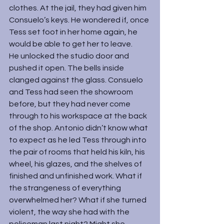
clothes. At the jail, they had given him 
Consuelo’s keys. He wondered if, once 
Tess set foot in her home again, he 
would be able to get her to leave.
He unlocked the studio door and 
pushed it open. The bells inside 
clanged against the glass. Consuelo 
and Tess had seen the showroom 
before, but they had never come 
through to his workspace at the back 
of the shop. Antonio didn’t know what 
to expect as he led Tess through into 
the pair of rooms that held his kiln, his 
wheel, his glazes, and the shelves of 
finished and unfinished work. What if 
the strangeness of everything 
overwhelmed her? What if she turned 
violent, the way she had with the 