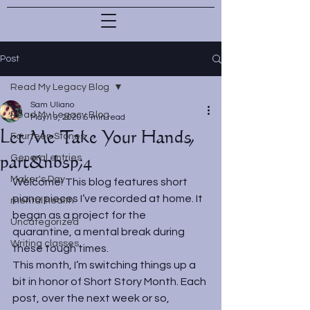
Post
Read My Legacy Blog
Sam Uliano
Read My Legacy Blog
May 19, 2020
5 min read
Let Me Take Your Hands,
Fourteen Stones
part&nbsp;4
General entries
Maker's Day
Welcome! This blog features short 
piano pieces I’ve recorded at home. It 
mental health
began as a project for the 
Uncategorized
quarantine, a mental break during 
Writing classes
these tough times.
This month, I’m switching things up a 
bit in honor of Short Story Month. Each 
post, over the next week or so, 