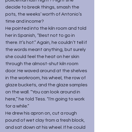
policeman last night? Might she 
decide to break things, smash the 
pots, the weeks’ worth of Antonio’s 
time and income?
He pointed into the kiln room and told 
her in Spanish, “Best not to go in 
there. It’s hot.” Again, he couldn’t tell if 
the words meant anything, but surely 
she could feel the heat on her skin 
through the almost-shut kiln room 
door. He waved around at the shelves 
in the workroom, his wheel, the row of 
glaze buckets, and the glaze samples 
on the wall. “You can look around in 
here,” he told Tess. “I’m going to work 
for a while.”
He drew his apron on, cut a rough 
pound of wet clay from a fresh block, 
and sat down at his wheel. If he could 