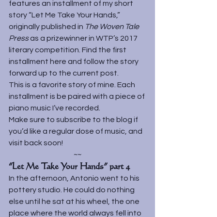
features an installment of my short 
story “Let Me Take Your Hands,” 
originally published in 
The Woven Tale 
Press 
as a prizewinner in WTP’s 2017 
literary competition. Find the first 
installment 
here 
and follow the story 
forward up to the current post.
This is a favorite story of mine. Each 
installment is be paired with a piece of 
piano music I’ve recorded.
Make sure to subscribe to the blog if 
you’d like a regular dose of music, and 
visit back soon!
~~
“Let Me Take Your Hands” part 4
In the afternoon, Antonio went to his 
pottery studio. He could do nothing 
else until he sat at his wheel, the one 
place where the world always fell into 