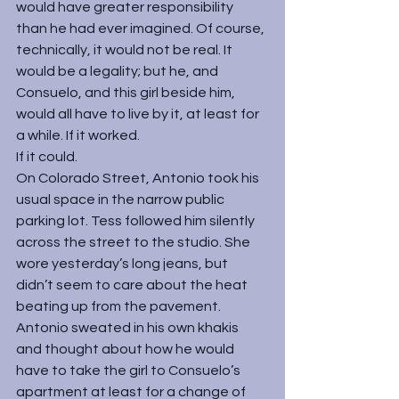
would have greater responsibility 
than he had ever imagined. Of course, 
technically, it would not be real. It 
would be a legality; but he, and 
Consuelo, and this girl beside him, 
would all have to live by it, at least for 
a while. If it worked.
If it could.
On Colorado Street, Antonio took his 
usual space in the narrow public 
parking lot. Tess followed him silently 
across the street to the studio. She 
wore yesterday’s long jeans, but 
didn’t seem to care about the heat 
beating up from the pavement. 
Antonio sweated in his own khakis 
and thought about how he would 
have to take the girl to Consuelo’s 
apartment at least for a change of 