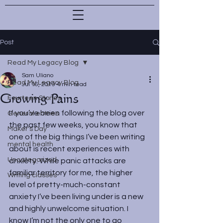
Post
Read My Legacy Blog
Sam Uliano
Read My Legacy Blog
Jul 16, 2019
4 min read
Growing Pains
Fourteen Stones
If you’ve been following the blog over 
General entries
the past few weeks, you know that 
Maker's Day
one of the big things I’ve been writing 
mental health
about is recent experiences with 
Uncategorized
anxiety. While panic attacks are 
familiar territory for me, the higher 
Writing classes
level of pretty-much-constant 
anxiety I’ve been living under is a new 
and highly unwelcome situation. I 
know I’m not the only one to go 