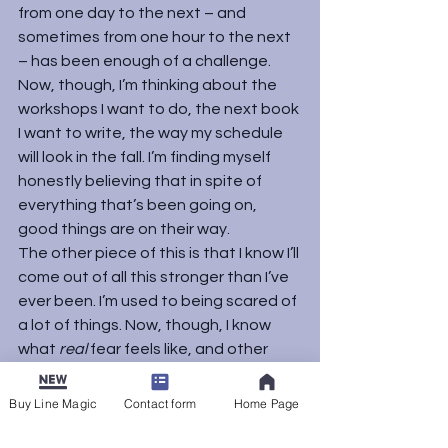
from one day to the next – and 
sometimes from one hour to the next 
– has been enough of a challenge. 
Now, though, I’m thinking about the 
workshops I want to do, the next book 
I want to write, the way my schedule 
will look in the fall. I’m finding myself 
honestly believing that in spite of 
everything that’s been going on, 
good things are on their way.
The other piece of this is that I know I’ll 
come out of all this stronger than I’ve 
ever been. I’m used to being scared of 
a lot of things. Now, though, I know 
what 
real
 fear feels like, and other 
fears seem a lot smaller. I’ve always 
been scared of driving on highways, 
Buy Line Magic
Contact form
Home Page
but last week I did it every day without 
a twinge. Pretty much any challenge I 