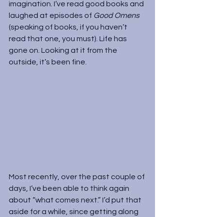
imagination. I’ve read good books and 
laughed at episodes of 
Good Omens 
(speaking of books, if you haven’t 
read that one, you must). Life has 
gone on. Looking at it from the 
outside, it’s been fine.
Most recently, over the past couple of 
days, I’ve been able to think again 
about “what comes next.” I’d put that 
aside for a while, since getting along 