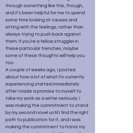
through something like this, though, 
and it’s been helpful for me to spend 
some time looking at causes and 
sitting with the feelings, rather than 
always trying to push back against 
them. If you’re a fellow struggler in 
these particular trenches, maybe 
some of these thoughts will help you 
too.
A couple of weeks ago, I posted 
about how a lot of what I’m currently 
experiencing started immediately 
after I made a promise to myself to 
take my work as a writer seriously. I 
was making the commitment to stand 
by my second novel until I find the right 
path to publication for it, and I was 
making the commitment to honor my 