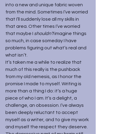
into a new and unique fabric woven 
from the mind. Sometimes I’ve worried 
that I’ll suddenly lose all my skills in 
that area. Other times I’ve worried 
that maybe I 
shouldn’t 
imagine things 
so much, in case someday I have 
problems figuring out what’s real and 
what isn’t.
It’s taken me a while to realize that 
much of this really is the pushback 
from my old nemesis, as I honor the 
promise I made to myself. Writing is 
more than a thing I do: it’s a huge 
piece of who I am. It’s a delight, a 
challenge, an obsession. I’ve always 
been deeply reluctant to accept 
myself as a writer, and to give my work 
and myself the respect they deserve. 
The depressive part of my brain still 