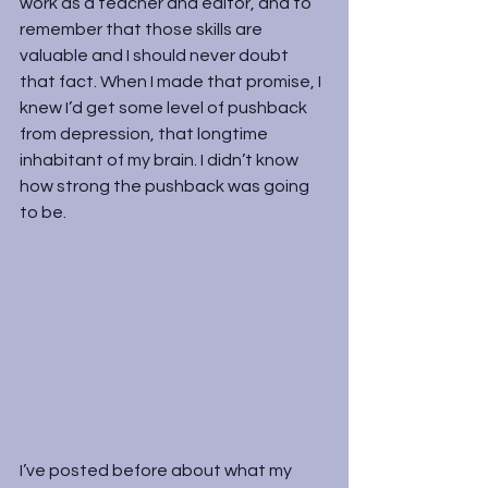
work as a teacher and editor, and to 
remember that those skills are 
valuable and I should never doubt 
that fact. When I made that promise, I 
knew I’d get some level of pushback 
from depression, that longtime 
inhabitant of my brain. I didn’t know 
how strong the pushback was going 
to be.
I’ve posted before about what my 