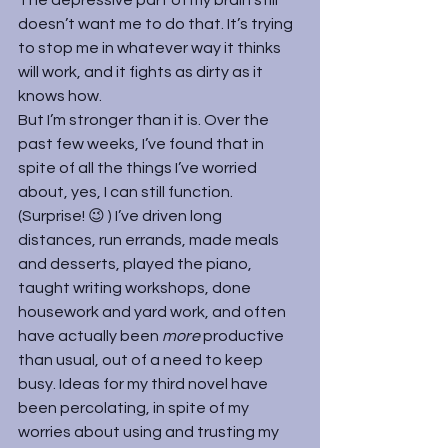
doesn’t want me to do that. It’s trying 
to stop me in whatever way it thinks 
will work, and it fights as dirty as it 
knows how.
But I’m stronger than it is. Over the 
past few weeks, I’ve found that in 
spite of all the things I’ve worried 
about, yes, I can still function. 
(Surprise! 😉 ) I’ve driven long 
distances, run errands, made meals 
and desserts, played the piano, 
taught writing workshops, done 
housework and yard work, and often 
have actually been 
more 
productive 
than usual, out of a need to keep 
busy. Ideas for my third novel have 
been percolating, in spite of my 
worries about using and trusting my 