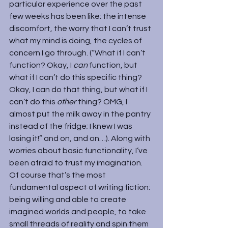
particular experience over the past 
few weeks has been like: the intense 
discomfort, the worry that I can’t trust 
what my mind is doing, the cycles of 
concern I go through. (“What if I can’t 
function? Okay, I 
can 
function, but 
what if I can’t do this specific thing? 
Okay, I can do that thing, but what if I 
can’t do this 
other
 thing? OMG, I 
almost put the milk away in the pantry 
instead of the fridge; I knew I was 
losing it!” and on, and on…). Along with 
worries about basic functionality, I’ve 
been afraid to trust my imagination. 
Of course that’s the most 
fundamental aspect of writing fiction: 
being willing and able to create 
imagined worlds and people, to take 
small threads of reality and spin them 