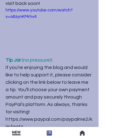
visit back soon!
https://www.youtube.com/watch?
v=o6zynKMrhv4
Tip Jar
 (no pressure!):
If you’re enjoying the blog and would 
like to help support it, please consider 
clicking on the link below to leave me 
a tip. You’ll choose your own payment 
amount and pay securely through 
PayPal’s platform. As always, thanks 
for visiting!
https://www.paypal.com/paypalme2/k
risfaatz
Uncategorized