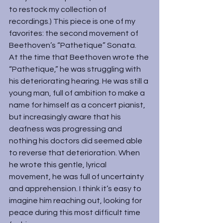
to restock my collection of 
recordings.) This piece is one of my 
favorites: the second movement of 
Beethoven’s “Pathetique” Sonata.
At the time that Beethoven wrote the 
“Pathetique,” he was struggling with 
his deteriorating hearing. He was still a 
young man, full of ambition to make a 
name for himself as a concert pianist, 
but increasingly aware that his 
deafness was progressing and 
nothing his doctors did seemed able 
to reverse that deterioration. When 
he wrote this gentle, lyrical 
movement, he was full of uncertainty 
and apprehension. I think it’s easy to 
imagine him reaching out, looking for 
peace during this most difficult time 