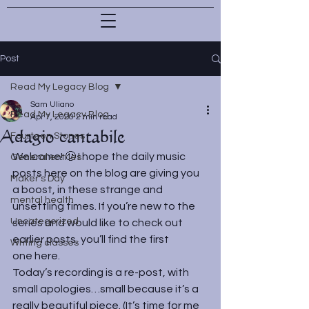
Post
Read My Legacy Blog
Sam Uliano
Read My Legacy Blog
Apr 7, 2020
2 min read
Adagio cantabile
Fourteen Stones
Welcome! 🙂 I hope the daily music 
General entries
posts here on the blog are giving you 
Maker's Day
a boost, in these strange and 
mental health
unsettling times. If you’re new to the 
Uncategorized
series and would like to check out 
earlier posts, you’ll find the first 
Writing classes
one 
here
.
Today’s recording is a re-post, with 
small apologies…small because it’s a 
really beautiful piece. (It’s time for me 