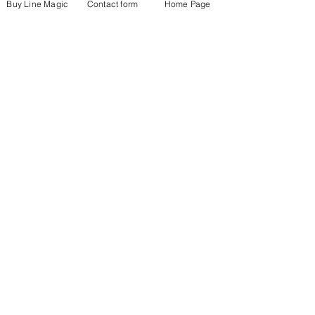
Buy Line Magic
Contact form
Home Page
See All
Recent Posts