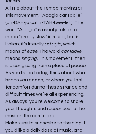
for him.
A little about the tempo marking of 
this movement, “Adagio cantabile” 
(ah-DAH-jo cahn-TAH-bee-leh). The 
word “Adagio” is usually taken to 
mean “pretty slow” in music, but in 
Italian, it’s literally 
ad agio, 
which 
means 
at ease. 
The word 
cantabile 
means 
singing.
 This movement, then, 
is a song sung from a place of peace.
As you listen today, think about what 
brings you peace, or where you look 
for comfort during these strange and 
difficult times we’re all experiencing. 
As always, you’re welcome to share 
your thoughts and responses to the 
music in the comments.
Make sure to subscribe to the blog if 
you’d like a daily dose of music, and 