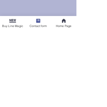
Buy Line Magic
Contact form
Home Page
Uncategorized
See All
Recent Posts