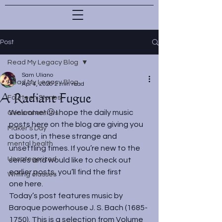
Post
Read My Legacy Blog
Sam Uliano
Read My Legacy Blog
Apr 4, 2020
2 min read
A Radiant Fugue
Fourteen Stones
Welcome! 🙂 I hope the daily music 
General entries
posts here on the blog are giving you 
Maker's Day
a boost, in these strange and 
mental health
unsettling times. If you’re new to the 
Uncategorized
series and would like to check out 
earlier posts, you’ll find the first 
Writing classes
one 
here
.
Today’s post features music by 
Baroque powerhouse J. S. Bach (1685-
1750). This is a selection from Volume 