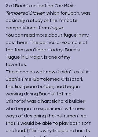
2 of Bach’s collection 
The Well-
Tempered Clavier
, which for Bach, was 
basically a study of the intricate 
compositional form 
fugue.
You can read more about fugue in my 
post 
here
. The particular example of 
the form you’ll hear today, Bach’s 
Fugue in D Major, is one of my 
favorites.
The piano as we know it didn’t exist in 
Bach’s time. Bartolomeo Cristofori, 
the first piano builder, had begun 
working during Bach’s lifetime: 
Cristofori was a harpsichord builder 
who began to experiment with new 
ways of designing the instrument so 
that it would be able to play both soft 
and loud. (This is why the piano has its 