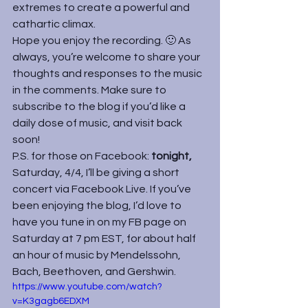
extremes to create a powerful and 
cathartic climax.
Hope you enjoy the recording. 🙂 As 
always, you’re welcome to share your 
thoughts and responses to the music 
in the comments. Make sure to 
subscribe to the blog if you’d like a 
daily dose of music, and visit back 
soon!
P.S. for those on Facebook: 
tonight, 
Saturday, 4/4, I’ll be giving a short 
concert via Facebook Live. If you’ve 
been enjoying the blog, I’d love to 
have you tune in on my FB page on 
Saturday at 7 pm EST, for about half 
an hour of music by Mendelssohn, 
Bach, Beethoven, and Gershwin.
https://www.youtube.com/watch?
v=K3gagb6EDXM