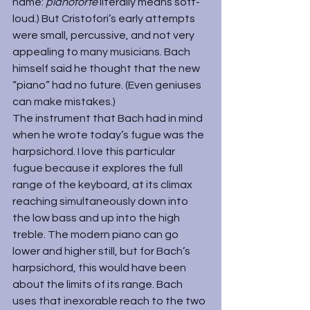
name: 
pianoforte 
literally means soft-
loud.) But Cristofori’s early attempts 
were small, percussive, and not very 
appealing to many musicians. Bach 
himself said he thought that the new 
“piano” had no future. (Even geniuses 
can make mistakes.)
The instrument that Bach had in mind 
when he wrote today’s fugue was the 
harpsichord. I love this particular 
fugue because it explores the full 
range of the keyboard, at its climax 
reaching simultaneously down into 
the low bass and up into the high 
treble. The modern piano can go 
lower and higher still, but for Bach’s 
harpsichord, this would have been 
about the limits of its range. Bach 
uses that inexorable reach to the two 