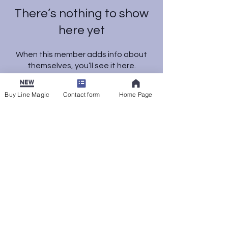
There’s nothing to show
here yet
When this member adds info about
themselves, you’ll see it here.
Buy Line Magic
Contact form
Home Page
© 2025 by K. Faatz. Powered
and secured by
Wix