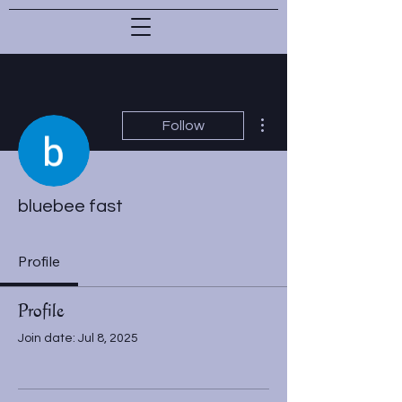
More actions
Follow
bluebee fast
Profile
Profile
Join date: Jul 8, 2025